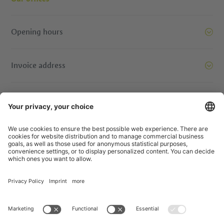
Opening hours
Invoice address
Let’s move mountains together. Get in touch.
© IDM Südtirol - Alto Adige
Jobs
Credits
Privacy Policy
Accessibility Statement
Transparency
EU Projects
Prizewinning contests
Sitemap
Privacy Settings
produced by