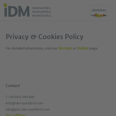
Privacy & Cookies Policy
German
Italian
For detailed information, visit our
or
page.
Contact
T +39 0471 094 000
info@idm-suedtirol.com
idm@pec.idm-suedtirol.com
Our offices