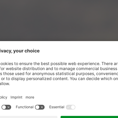
s the stage.