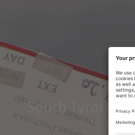
South Tyrol take