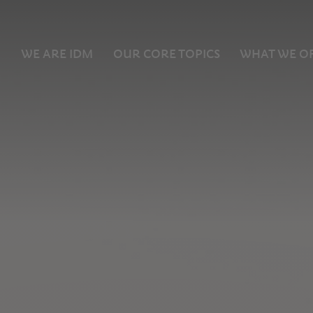
WE ARE IDM
OUR CORE TOPICS
WHAT WE O