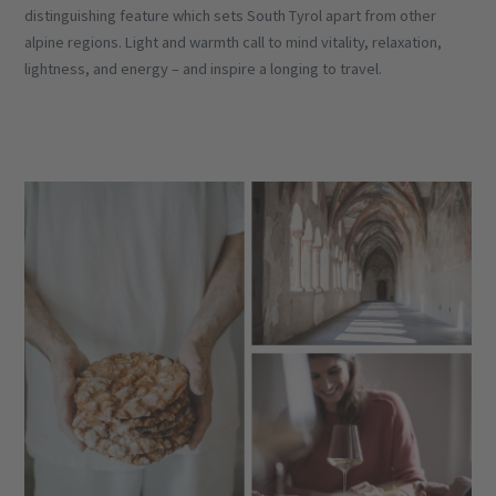
distinguishing feature which sets South Tyrol apart from other
alpine regions. Light and warmth call to mind vitality, relaxation,
lightness, and energy – and inspire a longing to travel.