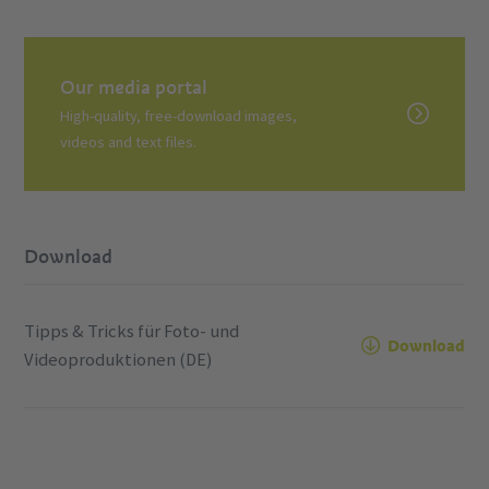
Our media portal
High-quality, free-download images,
videos and text files.
Download
Tipps & Tricks für Foto- und
Download
Videoproduktionen (DE)