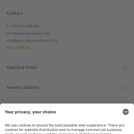
Contact
T +39 0471 094 000
info@idm-suedtirol.com
idm@pec.idm-suedtirol.com
Our offices
Opening hours
Invoice address