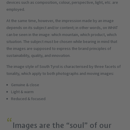
devices such as composition, colour, perspective, light, etc. are
employed.
At the same time, however, the impression made by an image
depends on its subject and/or content; in other words, on WHAT
can be seen in the image: which mountain, which product, which
situation. The subject must be chosen while bearing in mind that
the images are supposed to express the brand principles of
sustainability, quality, and innovation.
The image style of South Tyrol is characterised by three facets of
tonality, which apply to both photographs and moving images:
Genuine & close
Light & warm
Reduced & focused
Images are the “soul” of our