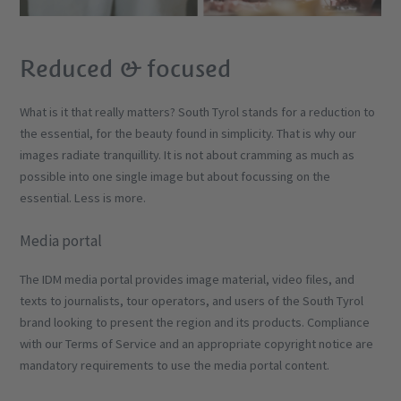
Reduced & focused
What is it that really matters? South Tyrol stands for a reduction to
the essential, for the beauty found in simplicity. That is why our
images radiate tranquillity. It is not about cramming as much as
possible into one single image but about focussing on the
essential. Less is more.
Media portal
The IDM media portal provides image material, video files, and
texts to journalists, tour operators, and users of the South Tyrol
brand looking to present the region and its products. Compliance
with our Terms of Service and an appropriate copyright notice are
mandatory requirements to use the media portal content.