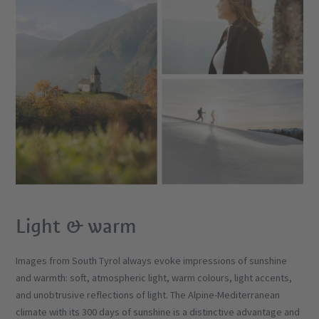
Light & warm
Images from South Tyrol always evoke impressions of sunshine
and warmth: soft, atmospheric light, warm colours, light accents,
and unobtrusive reflections of light. The Alpine-Mediterranean
climate with its 300 days of sunshine is a distinctive advantage and