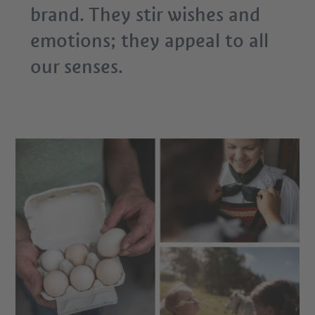
brand. They stir wishes and
emotions; they appeal to all
our senses.