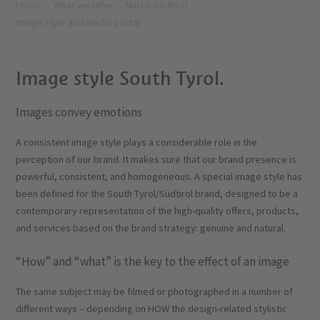
Home
What we offer
Marke Südtirol
Image style and media portal
Image style South Tyrol.
Images convey emotions
A consistent image style plays a considerable role in the
perception of our brand. It makes sure that our brand presence is
powerful, consistent, and homogeneous. A special image style has
been defined for the South Tyrol/Südtirol brand, designed to be a
contemporary representation of the high-quality offers, products,
and services based on the brand strategy: genuine and natural.
“How” and “what” is the key to the effect of an image
The same subject may be filmed or photographed in a number of
different ways – depending on HOW the design-related stylistic