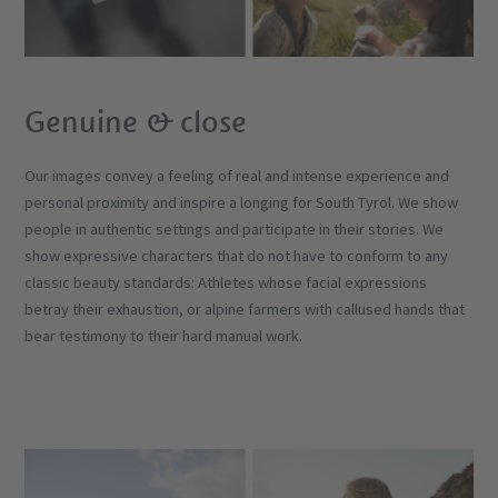
Genuine & close
Our images convey a feeling of real and intense experience and
personal proximity and inspire a longing for South Tyrol. We show
people in authentic settings and participate in their stories. We
show expressive characters that do not have to conform to any
classic beauty standards: Athletes whose facial expressions
betray their exhaustion, or alpine farmers with callused hands that
bear testimony to their hard manual work.