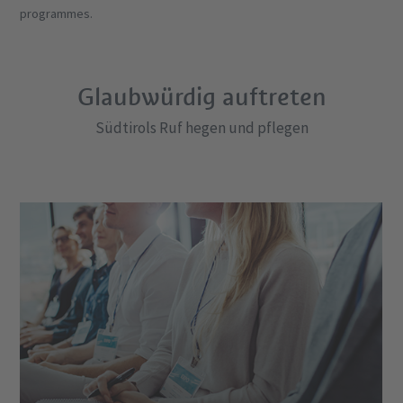
programmes.
Glaubwürdig auftreten
Südtirols Ruf hegen und pflegen