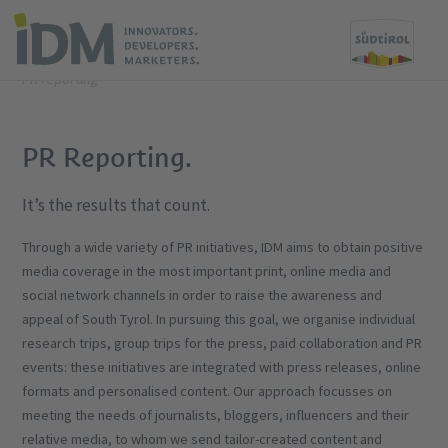
Home
What we offer
Tourism
PR and reporting
PR reporting
PR Reporting.
It’s the results that count.
Through a wide variety of PR initiatives, IDM aims to obtain positive
media coverage in the most important print, online media and
social network channels in order to raise the awareness and
appeal of South Tyrol. In pursuing this goal, we organise individual
research trips, group trips for the press, paid collaboration and PR
events: these initiatives are integrated with press releases, online
formats and personalised content. Our approach focusses on
meeting the needs of journalists, bloggers, influencers and their
relative media, to whom we send tailor-created content and