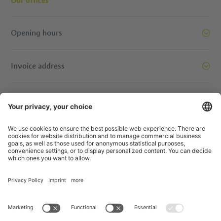
Our offices
Opening hours
Invoice address
Let’s move mountains together. Get in touch.
© IDM Südtirol - Alto Adige
Jobs
Credits
Privacy Policy
Accessibility Statement
Transparency
EU Projects
Prizewinning contests
Sitemap
Privacy Settings
produced by