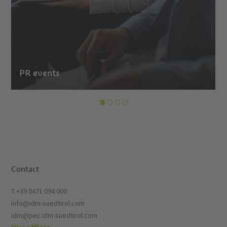
PR events
Contact
T +39 0471 094 000
info@idm-suedtirol.com
idm@pec.idm-suedtirol.com