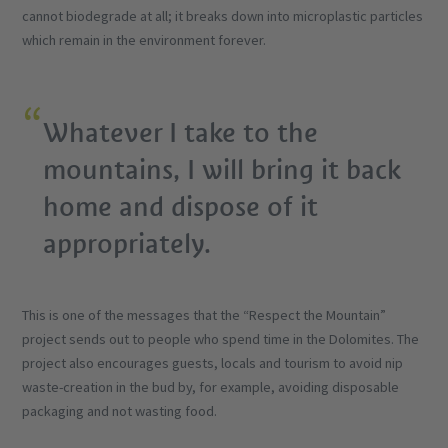
cannot biodegrade at all; it breaks down into microplastic particles
which remain in the environment forever.
Whatever I take to the
mountains, I will bring it back
home and dispose of it
appropriately.
This is one of the messages that the “Respect the Mountain”
project sends out to people who spend time in the Dolomites. The
project also encourages guests, locals and tourism to avoid nip
waste-creation in the bud by, for example, avoiding disposable
packaging and not wasting food.