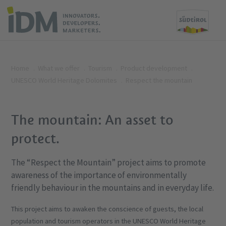
Home
What we offer
Tourism
Product development
UNESCO World Heritage Dolomites
Respect the mountain
The mountain: An asset to
protect.
The “Respect the Mountain” project aims to promote
awareness of the importance of environmentally
friendly behaviour in the mountains and in everyday life.
This project aims to awaken the conscience of guests, the local
population and tourism operators in the UNESCO World Heritage