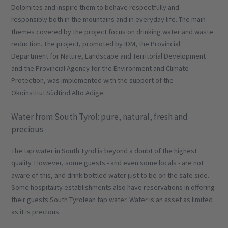
Dolomites and inspire them to behave respectfully and
responsibly both in the mountains and in everyday life. The main
themes covered by the project focus on drinking water and waste
reduction. The project, promoted by IDM, the Provincial
Department for Nature, Landscape and Territorial Development
and the Provincial Agency for the Environment and Climate
Protection, was implemented with the support of the
Ökoinstitut Südtirol Alto Adige.
Water from South Tyrol: pure, natural, fresh and
precious
The tap water in South Tyrol is beyond a doubt of the highest
quality. However, some guests - and even some locals - are not
aware of this, and drink bottled water just to be on the safe side.
Some hospitality establishments also have reservations in offering
their guests South Tyrolean tap water. Water is an asset as limited
as it is precious.