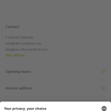
Contact
T +39 0471 094 000
info@idm-suedtirol.com
idm@pec.idm-suedtirol.com
Our offices
Opening hours
Invoice address