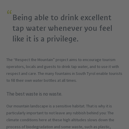
Being able to drink excellent
tap water whenever you feel
like it is a privilege.
The “Respect the Mountain” project aims to encourage tourism
operators, locals and guests to drink tap water, and to use it with
respect and care. The many fountains in South Tyrol enable tourists
to fill their own water bottles at all times.
The best waste is no waste.
Our mountain landscape is a sensitive habitat. That is why it is
particularly important to not leave any rubbish behind you: The
climate conditions here at these high altitudes slows down the
process of biodegradation and some waste, such as plastic,