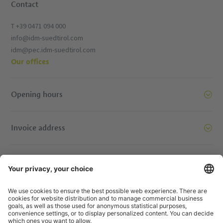
Contact
T +39 0471 094 000
info@idm-suedtirol.com
idm@pec.idm-suedtirol.com
Our offices
Opening hours
Invoice address