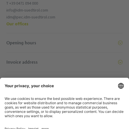
T +39 0471 094 000
info@idm-suedtirol.com
idm@pec.idm-suedtirol.com
Our offices
Opening hours
Invoice address
Let’s move mountains together. Get in touch.