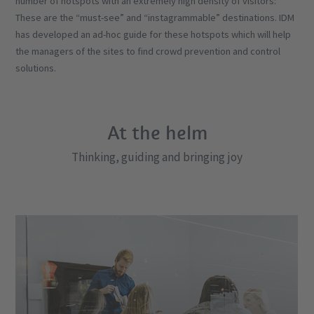
number of hotspots with an extremely high density of visitors:
These are the “must-see” and “instagrammable” destinations. IDM
has developed an ad-hoc guide for these hotspots which will help
the managers of the sites to find crowd prevention and control
solutions.
At the helm
Thinking, guiding and bringing joy