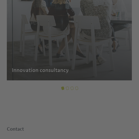
Innovation consultancy
Contact