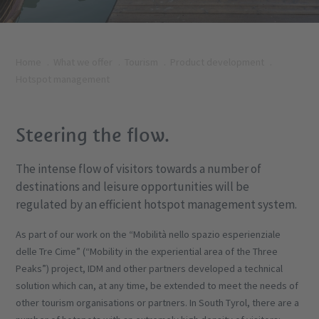
Home
What we offer
Tourism
Product development
Hotspot management
Steering the flow.
The intense flow of visitors towards a number of
destinations and leisure opportunities will be
regulated by an efficient hotspot management system.
As part of our work on the “Mobilità nello spazio esperienziale
delle Tre Cime” (“Mobility in the experiential area of the Three
Peaks”) project, IDM and other partners developed a technical
solution which can, at any time, be extended to meet the needs of
other tourism organisations or partners. In South Tyrol, there are a